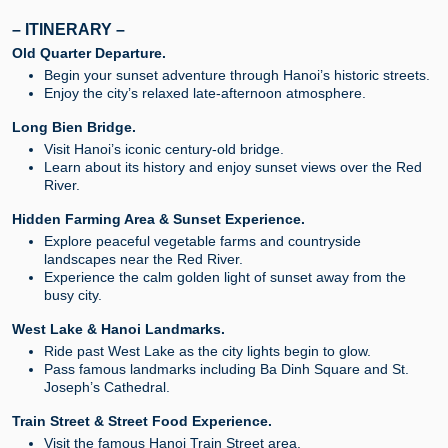
– ITINERARY –
Old Quarter Departure.
Begin your sunset adventure through Hanoi’s historic streets.
Enjoy the city’s relaxed late-afternoon atmosphere.
Long Bien Bridge.
Visit Hanoi’s iconic century-old bridge.
Learn about its history and enjoy sunset views over the Red
River.
Hidden Farming Area & Sunset Experience.
Explore peaceful vegetable farms and countryside
landscapes near the Red River.
Experience the calm golden light of sunset away from the
busy city.
West Lake & Hanoi Landmarks.
Ride past West Lake as the city lights begin to glow.
Pass famous landmarks including Ba Dinh Square and St.
Joseph’s Cathedral.
Train Street & Street Food Experience.
Visit the famous Hanoi Train Street area.