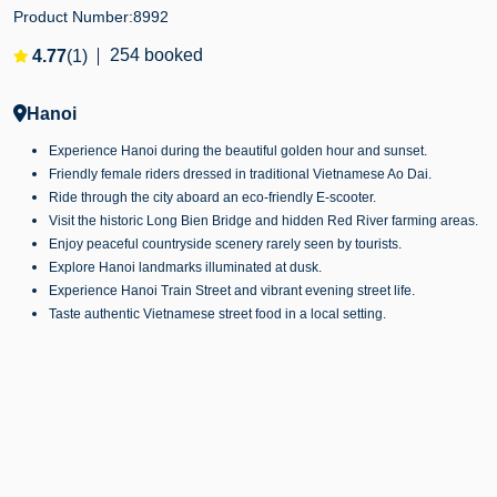
Product Number:
8992
254 booked
4.77
(1)
Hanoi
Experience Hanoi during the beautiful golden hour and sunset.
Friendly female riders dressed in traditional Vietnamese Ao Dai.
Ride through the city aboard an eco-friendly E-scooter.
Visit the historic Long Bien Bridge and hidden Red River farming areas.
Enjoy peaceful countryside scenery rarely seen by tourists.
Explore Hanoi landmarks illuminated at dusk.
Experience Hanoi Train Street and vibrant evening street life.
Taste authentic Vietnamese street food in a local setting.