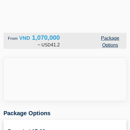
1,070,000
VND
Package
From
~
USD
41.2
Options
Package Options