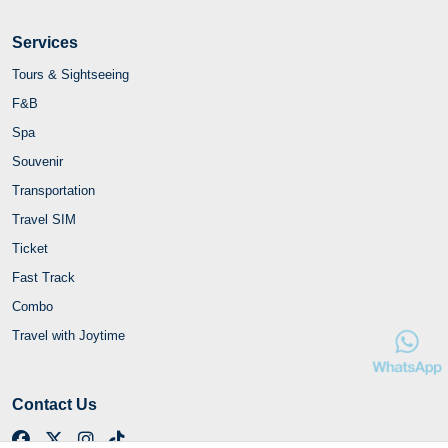
Services
Tours & Sightseeing
F&B
Spa
Souvenir
Transportation
Travel SIM
Ticket
Fast Track
Combo
Travel with Joytime
Contact Us