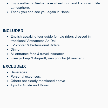
Enjoy authentic Vietnamese street food and Hanoi nightlife
atmosphere.
Thank you and see you again in Hanoi!
INCLUDED:
English speaking tour guide female riders dressed in
traditional Vietnamese Ao Dai.
E-Scooter & Professional Riders.
Dinner.
All entrance fees & travel insurance.
Free pick-up & drop-off, rain poncho (if needed).
EXCLUDED:
Beverages.
Personal expenses.
Others not clearly mentioned above.
Tips for Guide and Driver.