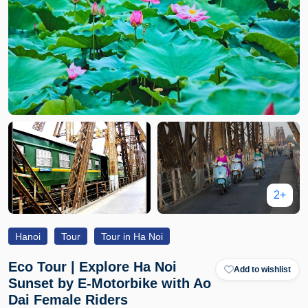
2+
Hanoi
Tour
Tour in Ha Noi
Eco Tour | Explore Ha Noi
Add to wishlist
Sunset by E-Motorbike with Ao
Dai Female Riders