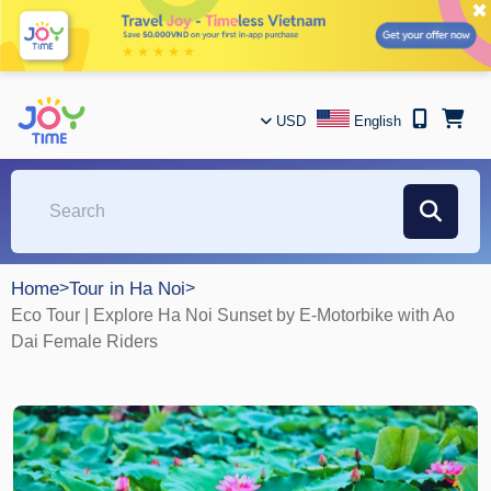
✖
USD
English
Home
>
Tour in Ha Noi
>
Eco Tour | Explore Ha Noi Sunset by E-Motorbike with Ao
Dai Female Riders