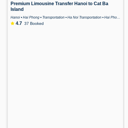
Premium Limousine Transfer Hanoi to Cat Ba
Island
Hanoi • Hai Phong • Transportation • Ha Noi Transportation • Hai Phong Transportation
4.7
37 Booked