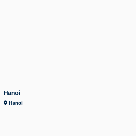
Hanoi
Hanoi