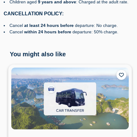
Children aged
9 years and above
: Charged at the adult rate.
CANCELLATION POLICY:
Cancel
at least
24 hours before
departure: No charge.
Cancel
within 24 hours before
departure: 50% charge.
You might also like