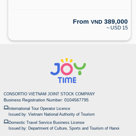
From
389,000
VND
~ USD 15
CONSORTIO VIETNAM JOINT STOCK COMPANY
Business Registration Number: 0104567795
International Tour Operator Licence
Issued by: Vietnam National Authority of Tourism
Domestic Travel Service Business License
Issued by: Department of Culture, Sports and Tourism of Hanoi