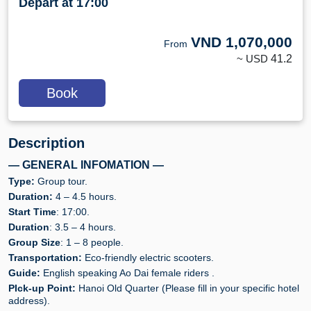
Depart at 17:00
VND
1,070,000
From
~ USD
41.2
Book
Description
— GENERAL INFOMATION —
Type:
Group tour.
Duration:
4 – 4.5 hours.
Start Time
: 17:00.
Duration
: 3.5 – 4 hours.
Group Size
: 1 – 8 people.
Transportation:
Eco-friendly electric scooters.
Guide:
English speaking Ao Dai female riders .
PIck-up Point:
Hanoi Old Quarter (Please fill in your specific hotel
address).