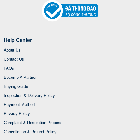
Help Center
About Us
Contact Us
FAQs
Become A Partner
Buying Guide
Inspection & Delivery Policy
Payment Method
Privacy Policy
Complaint & Resolution Process
Cancellation & Refund Policy