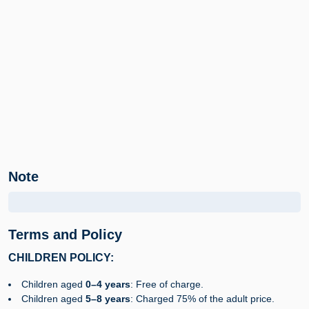
Note
Terms and Policy
CHILDREN POLICY:
Children aged
0–4 years
: Free of charge.
Children aged
5–8 years
: Charged 75% of the adult price.