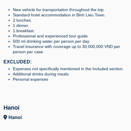
New vehicle for transportation throughout the trip.
Standard hotel accommodation in Binh Lieu Town.
2 lunches.
1 dinner.
1 breakfast.
Professional and experienced tour guide.
500 ml drinking water per person per day.
Travel insurance with coverage up to 30,000,000 VND per
person per case.
EXCLUDED:
Expenses not specifically mentioned in the Included section.
Additional drinks during meals.
Personal expenses
Hanoi
Hanoi