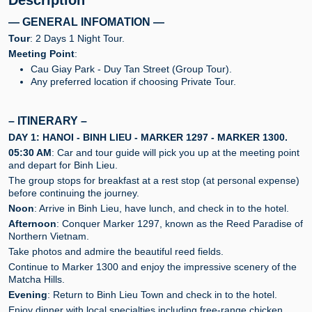
Description
— GENERAL INFOMATION —
Tour
: 2 Days 1 Night Tour.
Meeting Point
:
Cau Giay Park - Duy Tan Street (Group Tour).
Any preferred location if choosing Private Tour.
– ITINERARY –
DAY 1: HANOI - BINH LIEU - MARKER 1297 - MARKER 1300.
05:30 AM
: Car and tour guide will pick you up at the meeting point
and depart for Binh Lieu.
The group stops for breakfast at a rest stop (at personal expense)
before continuing the journey.
Noon
: Arrive in Binh Lieu, have lunch, and check in to the hotel.
Afternoon
: Conquer Marker 1297, known as the Reed Paradise of
Northern Vietnam.
Take photos and admire the beautiful reed fields.
Continue to Marker 1300 and enjoy the impressive scenery of the
Matcha Hills.
Evening
: Return to Binh Lieu Town and check in to the hotel.
Enjoy dinner with local specialties including free-range chicken,