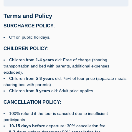
Terms and Policy
SURCHARGE POLICY:
Off on public holidays.
CHILDREN POLICY:
Children from
1-4 years
old: Free of charge (sharing
transportation and bed with parents, additional expenses
excluded).
Children from
5-8 years
old: 75% of tour price (separate meals,
sharing bed with parents).
Children from
9 years
old: Adult price applies.
CANCELLATION POLICY:
100% refund if the tour is canceled due to insufficient
participants.
10-15 days before
departure: 30% cancellation fee.