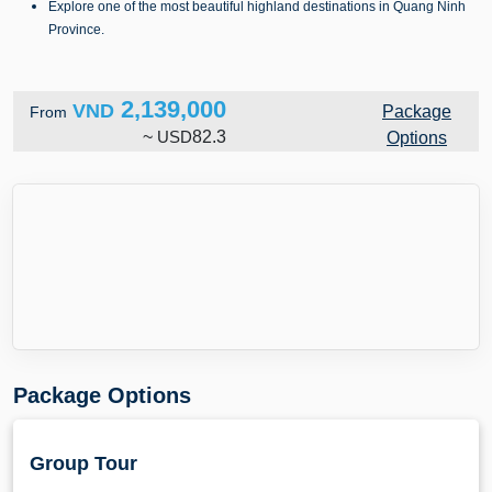
Explore one of the most beautiful highland destinations in Quang Ninh
Province.
2,139,000
VND
Package
From
~
USD
82.3
Options
Package Options
Group Tour