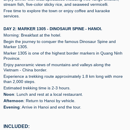
stream fish, five-color sticky rice, and seaweed vermicelli.
Free time to explore the town or enjoy coffee and karaoke
services.
DAY 2: MARKER 1305 - DINOSAUR SPINE - HANOI.
Morning: Breakfast at the hotel.
Begin the journey to conquer the famous Dinosaur Spine and
Marker 1305.
Marker 1305 is one of the highest border markers in Quang Ninh
Province.
Enjoy panoramic views of mountains and valleys along the
Vietnam - China border.
Experience a trekking route approximately 1.8 km long with more
than 2,000 steps.
Estimated trekking time is 2-3 hours.
Noon
: Lunch and rest at a local restaurant.
Afternoon
: Return to Hanoi by vehicle.
Evening
: Arrive in Hanoi and end the tour.
INCLUDED: