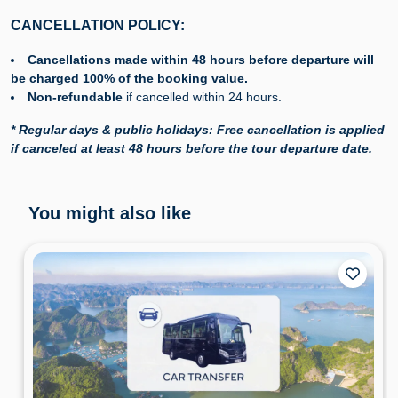
CANCELLATION POLICY:
Cancellations made within 48 hours before departure will
be charged 100% of the booking value.
Non-refundable
if cancelled within 24 hours.
* Regular days & public holidays: Free cancellation is applied
if canceled at least 48 hours before the tour departure date.
You might also like