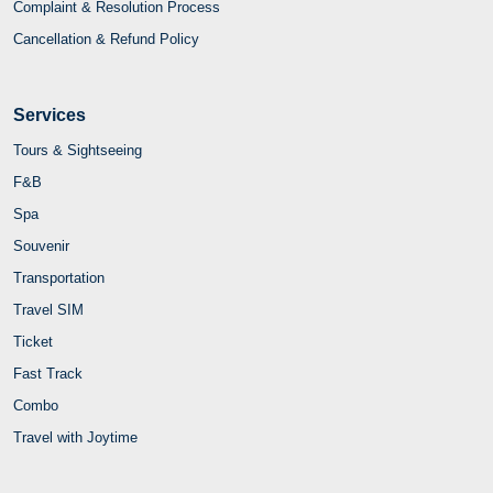
Complaint & Resolution Process
Cancellation & Refund Policy
Services
Tours & Sightseeing
F&B
Spa
Souvenir
Transportation
Travel SIM
Ticket
Fast Track
Combo
Travel with Joytime