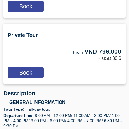
Book
Private Tour
VND
796,000
From
~ USD
30.6
Book
Description
— GENERAL INFORMATION —
Tour Type:
Half-day tour.
Departure time:
9:00 AM - 12:00 PM/ 11:00 AM - 2:00 PM/ 1:00
PM - 4:00 PM/ 3:00 PM - 6:00 PM/ 4:00 PM - 7:00 PM/ 6:30 PM -
9:30 PM