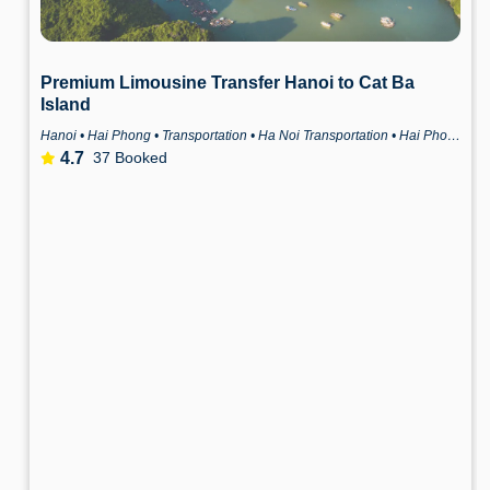
Premium Limousine Transfer Hanoi to Cat Ba
Island
Hanoi • Hai Phong • Transportation • Ha Noi Transportation • Hai Phong Transportation
4.7
37 Booked