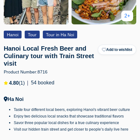
2+
Hanoi
Tour
Tour in Ha Noi
Hanoi Local Fresh Beer and
Add to wishlist
Culinary tour with Train Street
visit
Product Number:
8716
54 booked
4.80
(1)
Ha Noi
Taste four different local beers, exploring Hanoi's vibrant beer culture
Enjoy two delicious local snacks that showcase traditional flavors
Savor three popular local dishes for a true culinary experience
Visit our hidden train street and get closer to people’s daily live here