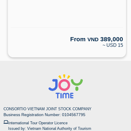
From
389,000
VND
~ USD 15
CONSORTIO VIETNAM JOINT STOCK COMPANY
Business Registration Number: 0104567795
International Tour Operator Licence
Issued by: Vietnam National Authority of Tourism