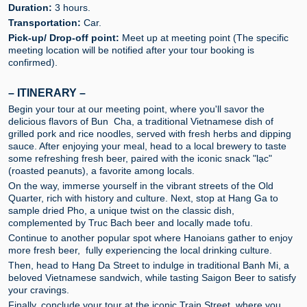
Duration:
3 hours.
Transportation:
Car.
Pick-up/ Drop-off point:
Meet up at meeting point (The specific
meeting location will be notified after your tour booking is
confirmed).
– ITINERARY –
Begin your tour at our meeting point, where you'll savor the
delicious flavors of Bun Cha, a traditional Vietnamese dish of
grilled pork and rice noodles, served with fresh herbs and dipping
sauce. After enjoying your meal, head to a local brewery to taste
some refreshing fresh beer, paired with the iconic snack "lạc"
(roasted peanuts), a favorite among locals.
On the way, immerse yourself in the vibrant streets of the Old
Quarter, rich with history and culture. Next, stop at Hang Ga to
sample dried Pho, a unique twist on the classic dish,
complemented by Truc Bach beer and locally made tofu.
Continue to another popular spot where Hanoians gather to enjoy
more fresh beer, fully experiencing the local drinking culture.
Then, head to Hang Da Street to indulge in traditional Banh Mi, a
beloved Vietnamese sandwich, while tasting Saigon Beer to satisfy
your cravings.
Finally, conclude your tour at the iconic Train Street, where you