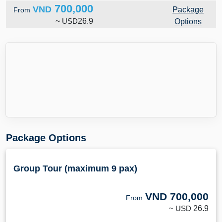
700,000
VND
Package
From
~
USD
26.9
Options
Package Options
Group Tour (maximum 9 pax)
VND
700,000
From
~ USD
26.9