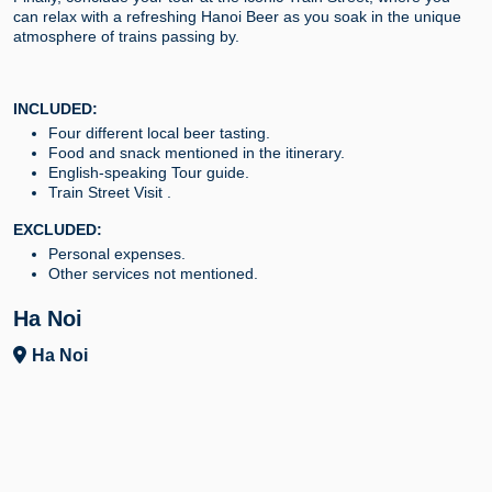
can relax with a refreshing Hanoi Beer as you soak in the unique
atmosphere of trains passing by.
INCLUDED:
Four different local beer tasting.
Food and snack mentioned in the itinerary.
English-speaking Tour guide.
Train Street Visit .
EXCLUDED:
Personal expenses.
Other services not mentioned.
Ha Noi
Ha Noi