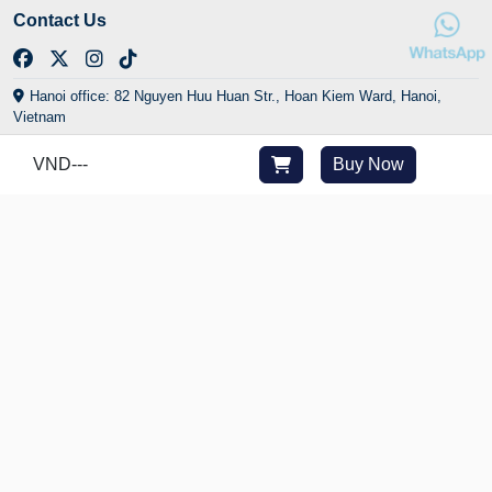
Contact Us
Hanoi office: 82 Nguyen Huu Huan Str., Hoan Kiem Ward, Hanoi,
Vietnam
HCMC office: 29/24 Yen The Str., Tan Son Hoa Ward, HCMC, Vietnam
VND
---
Buy Now
Central office: Golden Bay Urban Area, Cam Lam Commune, Khanh
Hoa, Vietnam
(+84) 902 225 282
cs@joytime.vn