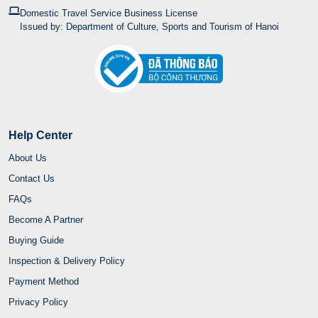
Domestic Travel Service Business License
Issued by: Department of Culture, Sports and Tourism of Hanoi
Help Center
About Us
Contact Us
FAQs
Become A Partner
Buying Guide
Inspection & Delivery Policy
Payment Method
Privacy Policy