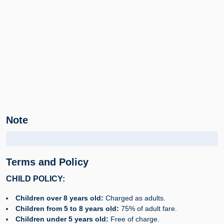
Note
Terms and Policy
CHILD POLICY:
Children over 8 years old:
Charged as adults.
Children from 5 to 8 years old:
75% of adult fare.
Children under 5 years old:
Free of charge.