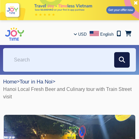
✖
USD
English
Home
>
Tour in Ha Noi
>
Hanoi Local Fresh Beer and Culinary tour with Train Street
visit