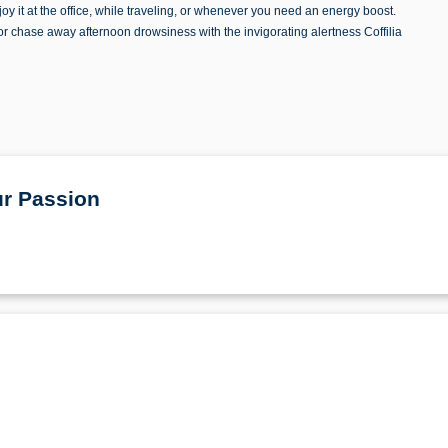
oy it at the office, while traveling, or whenever you need an energy boost.
or chase away afternoon drowsiness with the invigorating alertness Coffilia
ur Passion