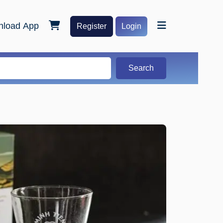
load App
Register
Login
Search