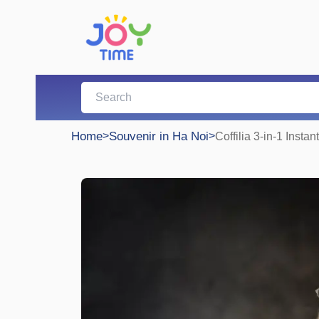
Home
>
Souvenir in Ha Noi
>
Coffilia 3-in-1 Instan