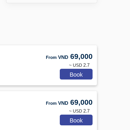
69,000
VND
From
~ USD
2.7
Book
69,000
VND
From
~ USD
2.7
Book