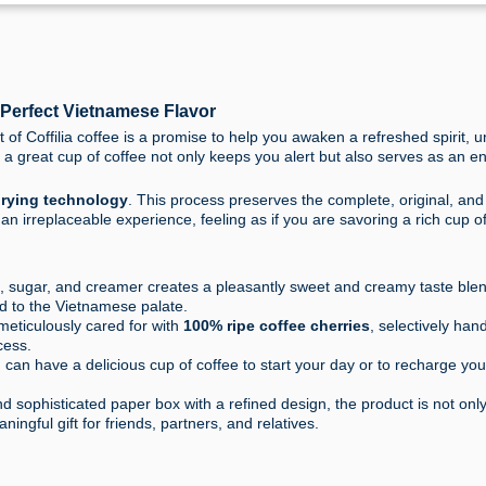
, Perfect Vietnamese Flavor
t of Coffilia coffee is a promise to help you awaken a refreshed spirit, 
a great cup of coffee not only keeps you alert but also serves as an e
drying technology
. This process preserves the complete, original, and
y an irreplaceable experience, feeling as if you are savoring a rich cup o
e, sugar, and creamer creates a pleasantly sweet and creamy taste ble
ted to the Vietnamese palate.
eticulously cared for with
100% ripe coffee cherries
, selectively han
cess.
 can have a delicious cup of coffee to start your day or to recharge yo
sophisticated paper box with a refined design, the product is not onl
ningful gift for friends, partners, and relatives.