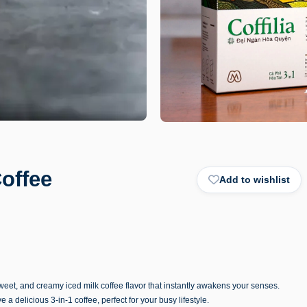
Coffee
Add to wishlist
sweet, and creamy iced milk coffee flavor that instantly awakens your senses.
e a delicious 3-in-1 coffee, perfect for your busy lifestyle.