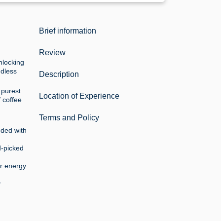
Brief information
Review
unlocking
ndless
Description
 purest
Location of Experience
f coffee
Terms and Policy
nded with
d-picked
ur energy
y