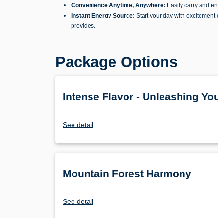
Convenience Anytime, Anywhere:
Easily carry and enj
Instant Energy Source:
Start your day with excitement 
provides.
Package Options
Intense Flavor - Unleashing Yo
See detail
Mountain Forest Harmony
See detail