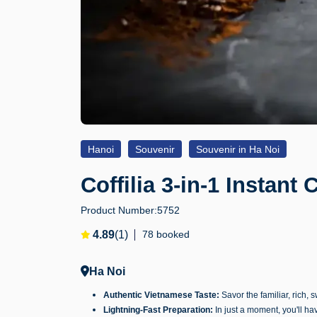
Hanoi
Souvenir
Souvenir in Ha Noi
Coffilia 3-in-1 Instant 
Product Number:
5752
4.89
(1)
78 booked
Ha Noi
Authentic Vietnamese Taste:
Savor the familiar, rich, 
Lightning-Fast Preparation:
In just a moment, you'll hav