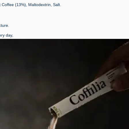
Coffee (13%), Maltodextrin, Salt.
ture.
ry day,