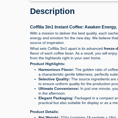
Description
Coffilia 3in1 Instant Coffee: Awaken Energy
With a mission to deliver the best quality, each sache
energy and emotion for the new day. We believe that 
source of inspiration.
What sets Coffilia 3in1 apart is its advanced
freeze-
flavor of each coffee bean. As a result, you will enjo
from the highlands right in your own home.
Product Highlights:
Harmonious Flavor:
The golden ratio of coffe
a characteristic gentle bitterness, perfectly sui
Selective Quality:
The source ingredients are m
to ensure uniform quality for the production pro
Ultimate Convenience:
In just one minute, you
in the afternoon.
Elegant Packaging:
Packaged in a compact and 
practical but also suitable for display or as a mea
Product Details:
Net Weight:
324g (contains 18 sachets x 18g).