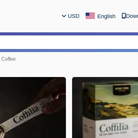
USD
Down
English
t Coffee