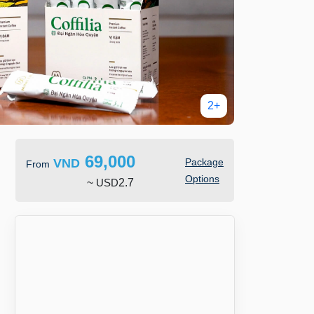
2+
69,000
VND
Package
From
Options
~
USD
2.7