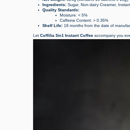
Ingredients:
Sugar, Non-dairy Creamer, Instant 
Quality Standards:
Moisture: < 5%
Caffeine Content: > 0.35%
Shelf Life:
18 months from the date of manufac
Let
Coffilia 3in1 Instant Coffee
accompany you eve